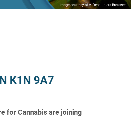
Image courtesy of V. Desaulniers Brousseau
 ON K1N 9A7
e for Cannabis are joining