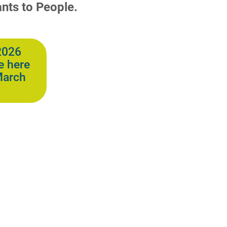
nts to People.
2026
e here
March