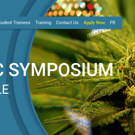
tudent Trainees
Training
Contact Us
Apply Now
FR
C SYMPOSIUM
LE