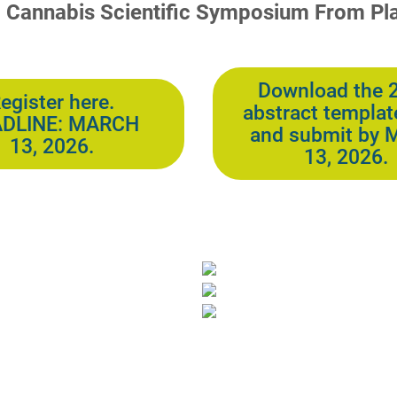
l Cannabis Scientific Symposium From Pla
Download the 
egister here.
abstract templat
DLINE: MARCH
and submit by 
13, 2026.
13, 2026.