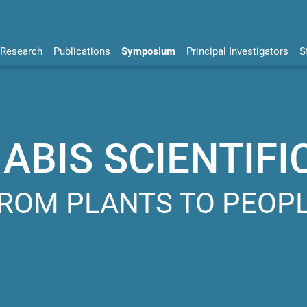
Research
Publications
Symposium
Principal Investigators
S
BIS SCIENTIFI
ROM PLANTS TO PEOP