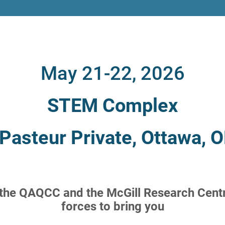
May 21-22, 2026
STEM Complex
Pasteur Private, Ottawa,
 the QAQCC and the McGill Research Centr
forces to bring you