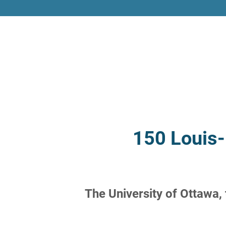
150 Louis-
The University of Ottawa,