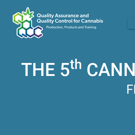
th
THE 5
CANNA
F