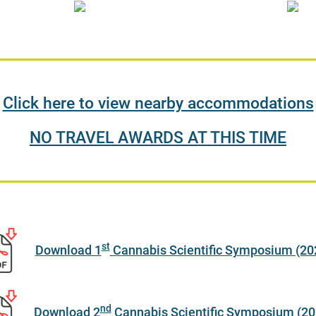
Click here to view nearby accommodations
NO TRAVEL AWARDS AT THIS TIME
st
Download 1
Cannabis Scientific Symposium (20
nd
Download 2
Cannabis Scientific Symposium (20