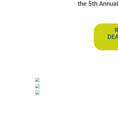
the 5th Annua
R
DEA