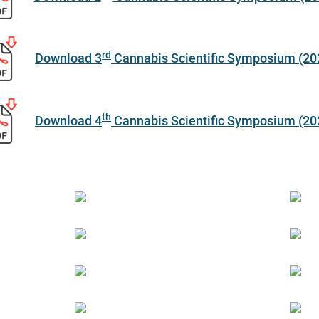
rd
Download 3
Cannabis Scientific Symposium (20
th
Download 4
Cannabis Scientific Symposium (20