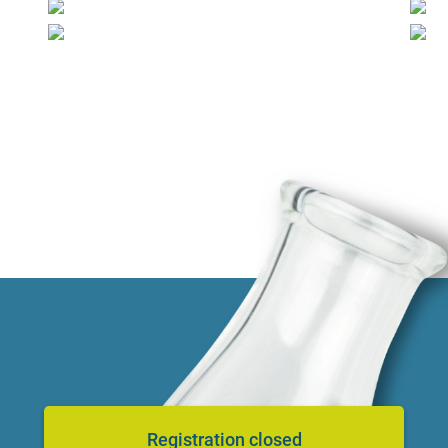
Registration closed